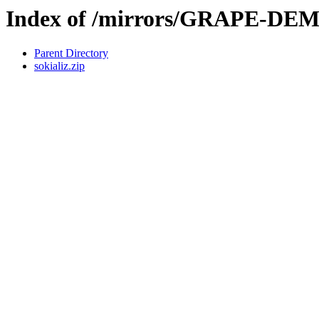
Index of /mirrors/GRAPE-DE
Parent Directory
sokializ.zip