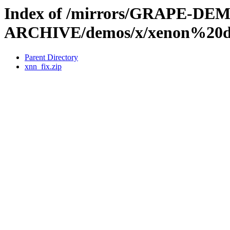
Index of /mirrors/GRAPE-DE
ARCHIVE/demos/x/xenon%20d
Parent Directory
xnn_fix.zip