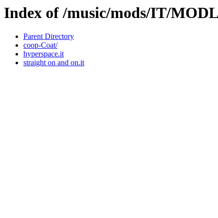
Index of /music/mods/IT/MOD
Parent Directory
coop-Coat/
hyperspace.it
straight on and on.it