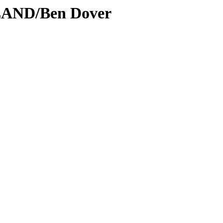
LAND/Ben Dover