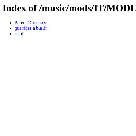
Index of /music/mods/IT/MO
Parent Directory
gus rides a bus.it
k2.it