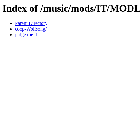
Index of /music/mods/IT/MOD
Parent Directory
coop-Wolfsong/
judge me.it