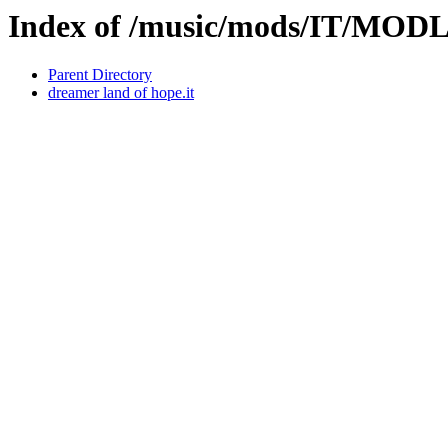
Index of /music/mods/IT/MOD
Parent Directory
dreamer land of hope.it