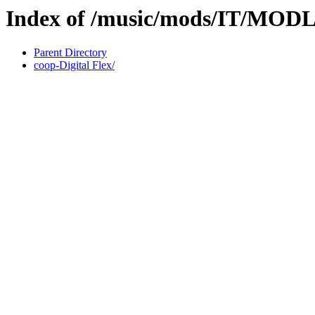
Index of /music/mods/IT/MO
Parent Directory
coop-Digital Flex/