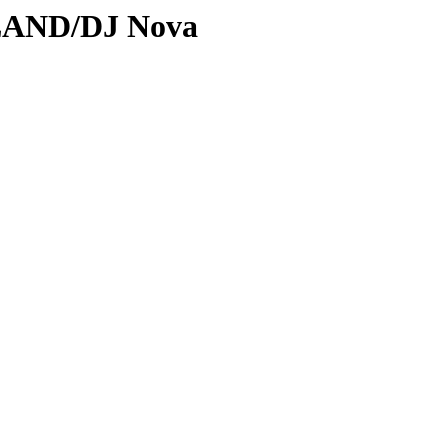
DLAND/DJ Nova