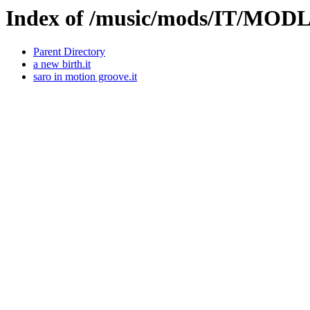
Index of /music/mods/IT/MOD
Parent Directory
a new birth.it
saro in motion groove.it