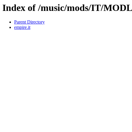
Index of /music/mods/IT/MOD
Parent Directory
empire.it