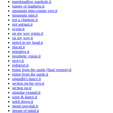
marshmallow manhole.it
master of madness.it
mountain mist-compo vers.it
mountain mist.it
not a chiptune.it
not satriani.it
ocean.it
on my way remix.it
on my way.it
petrol in my head.it
placid.it
primitive.it
prophetic vision.it
ravey.it
redstreet.it
rising from the sands (final version).it
rising from the sands.it
sajandhi's dance.it
section ng-hq vers.it
section ng.it
singular expand.it
song & dance.it
spirit down.it
steam powdah.it
stream of mind.it