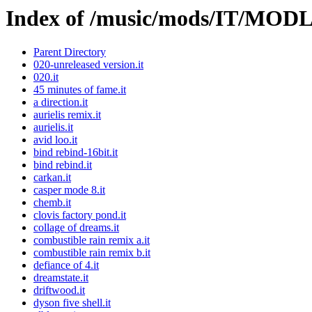
Index of /music/mods/IT/MOD
Parent Directory
020-unreleased version.it
020.it
45 minutes of fame.it
a direction.it
aurielis remix.it
aurielis.it
avid loo.it
bind rebind-16bit.it
bind rebind.it
carkan.it
casper mode 8.it
chemb.it
clovis factory pond.it
collage of dreams.it
combustible rain remix a.it
combustible rain remix b.it
defiance of 4.it
dreamstate.it
driftwood.it
dyson five shell.it