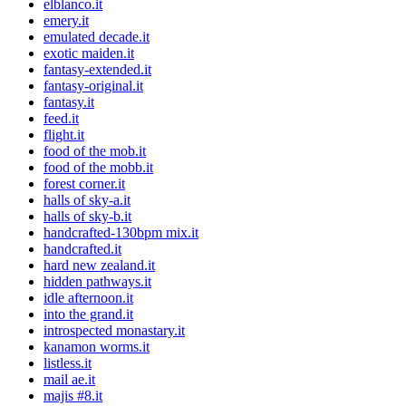
elblanco.it
emery.it
emulated decade.it
exotic maiden.it
fantasy-extended.it
fantasy-original.it
fantasy.it
feed.it
flight.it
food of the mob.it
food of the mobb.it
forest corner.it
halls of sky-a.it
halls of sky-b.it
handcrafted-130bpm mix.it
handcrafted.it
hard new zealand.it
hidden pathways.it
idle afternoon.it
into the grand.it
introspected monastary.it
kanamon worms.it
listless.it
mail ae.it
majis #8.it