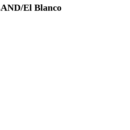
LAND/El Blanco