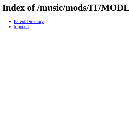
Index of /music/mods/IT/MO
Parent Directory
tripper.it