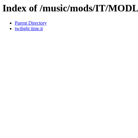
Index of /music/mods/IT/MOD
Parent Directory
twilight time.it