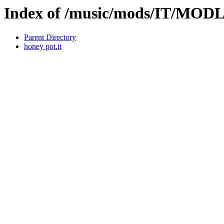
Index of /music/mods/IT/MOD
Parent Directory
honey pot.it