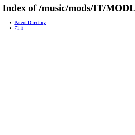
Index of /music/mods/IT/MO
Parent Directory
71.it