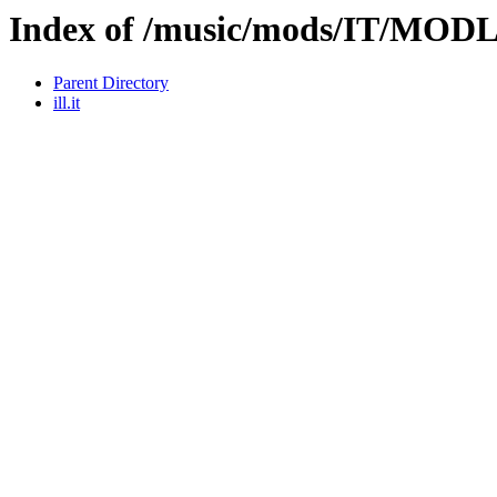
Index of /music/mods/IT/MOD
Parent Directory
ill.it