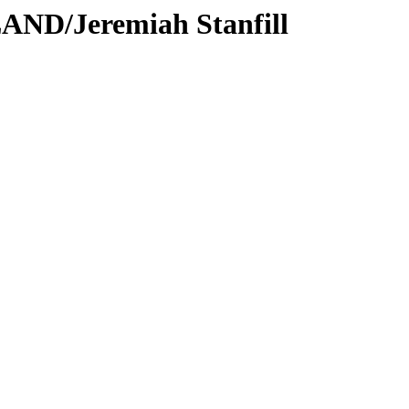
AND/Jeremiah Stanfill