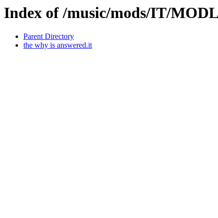
Index of /music/mods/IT/MODL
Parent Directory
the why is answered.it