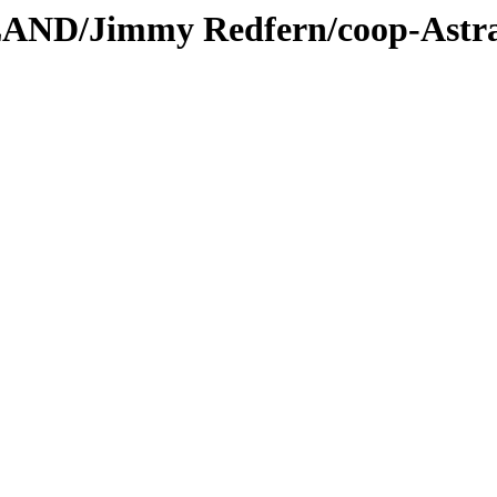
LAND/Jimmy Redfern/coop-Astr