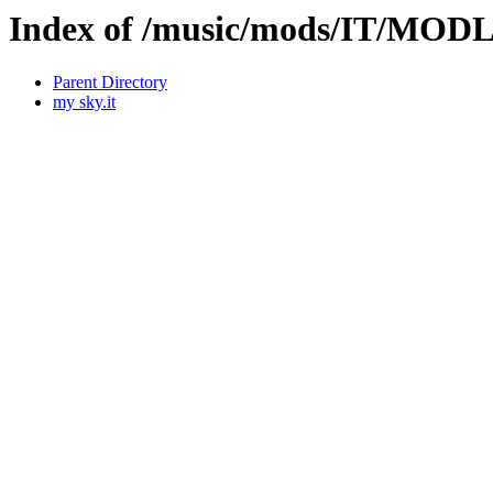
Index of /music/mods/IT/MOD
Parent Directory
my sky.it