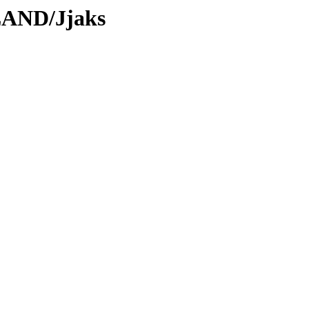
LAND/Jjaks