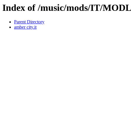
Index of /music/mods/IT/MOD
Parent Directory
amber city.it