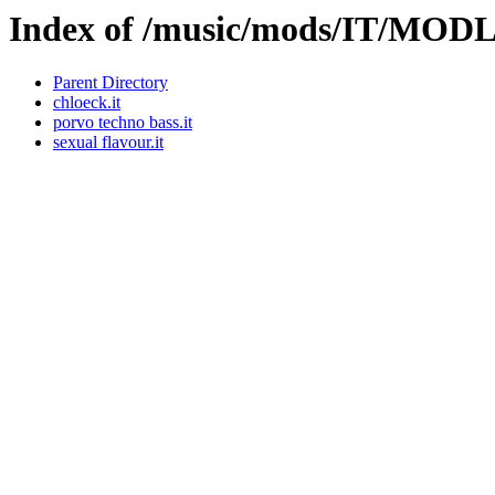
Index of /music/mods/IT/MOD
Parent Directory
chloeck.it
porvo techno bass.it
sexual flavour.it