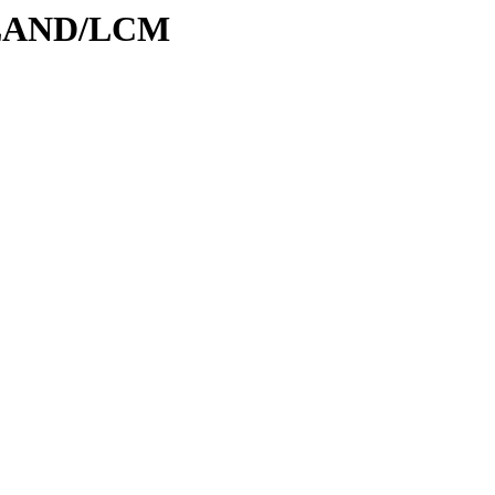
ODLAND/LCM