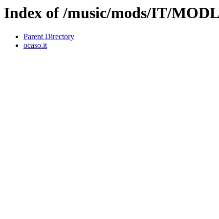
Index of /music/mods/IT/M
Parent Directory
ocaso.it