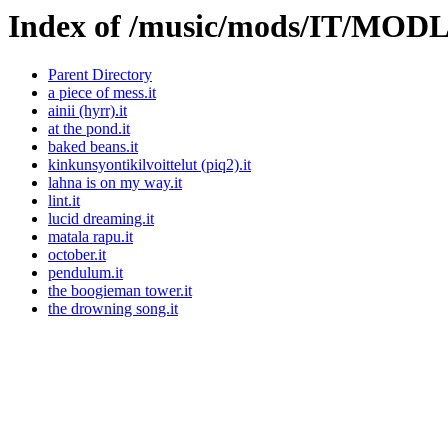
Index of /music/mods/IT/MOD
Parent Directory
a piece of mess.it
ainii (hyrr).it
at the pond.it
baked beans.it
kinkunsyontikilvoittelut (piq2).it
lahna is on my way.it
lint.it
lucid dreaming.it
matala rapu.it
october.it
pendulum.it
the boogieman tower.it
the drowning song.it