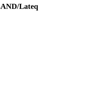
LAND/Lateq