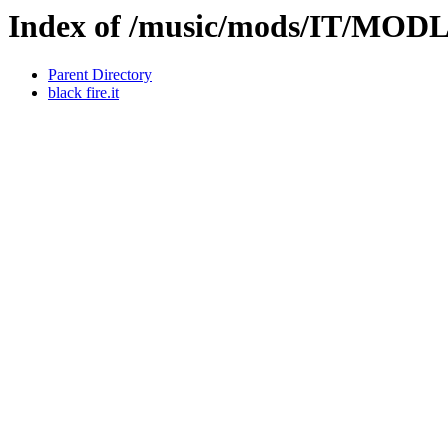
Index of /music/mods/IT/MO
Parent Directory
black fire.it