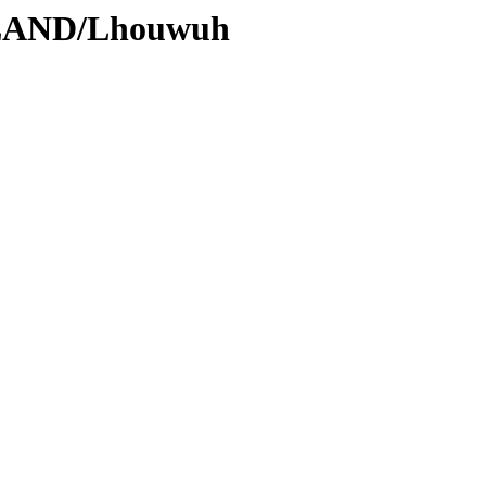
DLAND/Lhouwuh