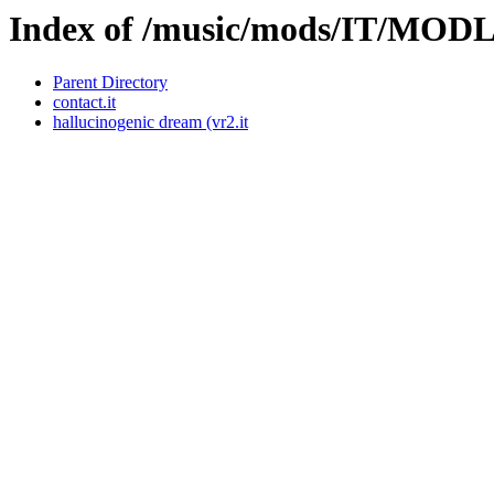
Index of /music/mods/IT/MO
Parent Directory
contact.it
hallucinogenic dream (vr2.it