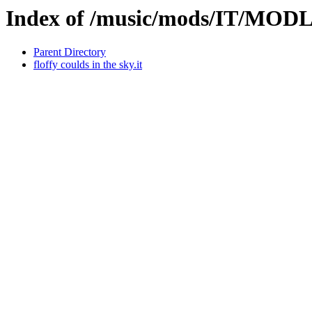
Index of /music/mods/IT/MOD
Parent Directory
floffy coulds in the sky.it