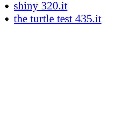
shiny 320.it
the turtle test 435.it