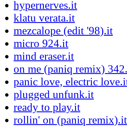
hypernerves.it
klatu verata.it
mezcalope (edit '98).it
micro 924.it
mind eraser.it
on me (paniq remix) 342.
panic love, electric love.i
plugged unfunk.it
ready to play.it
rollin' on (paniq remix).it