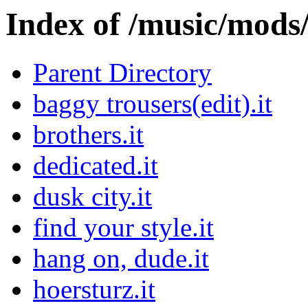
Index of /music/mo
Parent Directory
baggy trousers(edit).it
brothers.it
dedicated.it
dusk city.it
find your style.it
hang on, dude.it
hoersturz.it