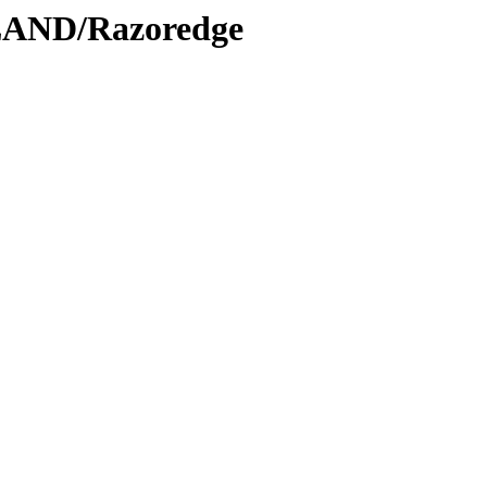
LAND/Razoredge