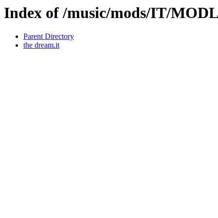
Index of /music/mods/IT/MOD
Parent Directory
the dream.it