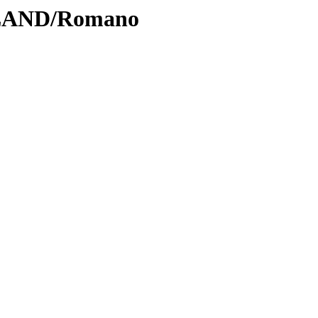
DLAND/Romano