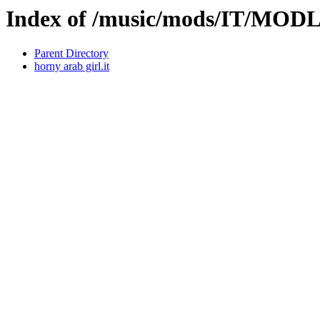
Index of /music/mods/IT/MO
Parent Directory
horny arab girl.it