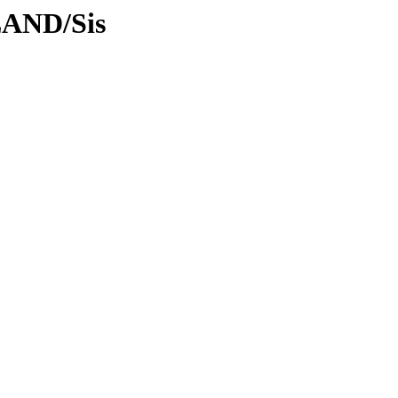
LAND/Sis