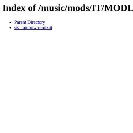
Index of /music/mods/IT/MOD
Parent Directory
sis_rainbow remix.it