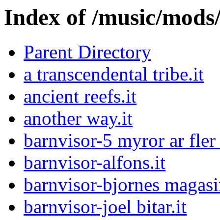
Index of /music/mo
Parent Directory
a transcendental tribe.it
ancient reefs.it
another way.it
barnvisor-5 myror ar fler 
barnvisor-alfons.it
barnvisor-bjornes magasi
barnvisor-joel bitar.it