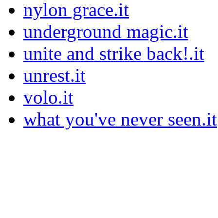
nylon grace.it
underground magic.it
unite and strike back!.it
unrest.it
volo.it
what you've never seen.it