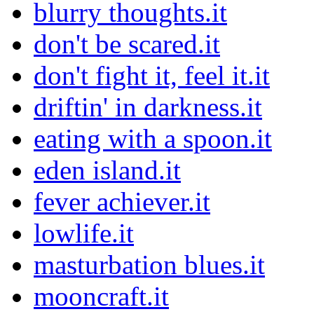
blurry thoughts.it
don't be scared.it
don't fight it, feel it.it
driftin' in darkness.it
eating with a spoon.it
eden island.it
fever achiever.it
lowlife.it
masturbation blues.it
mooncraft.it