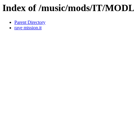
Index of /music/mods/IT/MOD
Parent Directory
rave mission.it