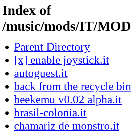
Index of
/music/mods/IT/M
Parent Directory
[x] enable joystick.it
autoguest.it
back from the recycle bin
beekemu v0.02 alpha.it
brasil-colonia.it
chamariz de monstro.it