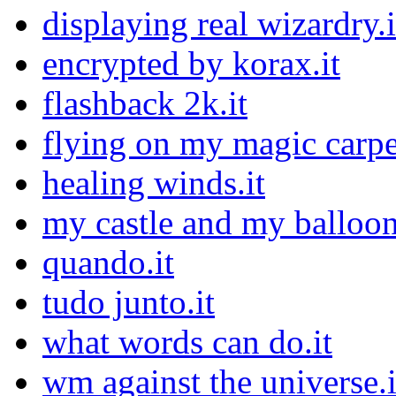
displaying real wizardry.i
encrypted by korax.it
flashback 2k.it
flying on my magic carpet
healing winds.it
my castle and my balloon
quando.it
tudo junto.it
what words can do.it
wm against the universe.i