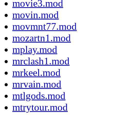
movie3.mod
movin.mod
movmnt77.mod
mozartn1.mod
mplay.mod
mrclash1.mod
mrkeel.mod
mrvain.mod
mtlgods.mod
mtrytour.mod