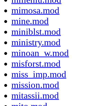
mimosa.mod
mine.mod
miniblst.mod
ministry.mod
minoan_w.mod
misforst.mod
miss_imp.mod
mission.mod
mitassii.mod