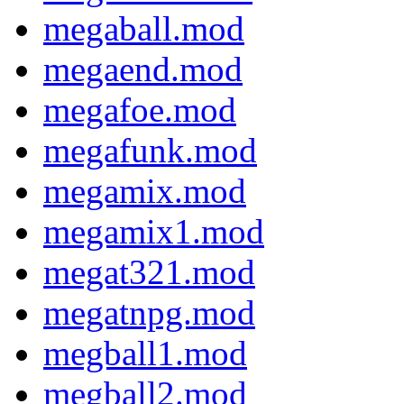
megaball.mod
megaend.mod
megafoe.mod
megafunk.mod
megamix.mod
megamix1.mod
megat321.mod
megatnpg.mod
megball1.mod
megball2.mod