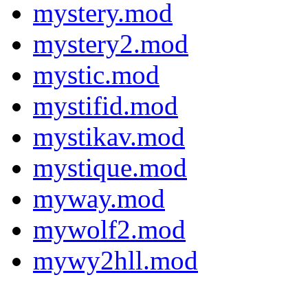
mystery.mod
mystery2.mod
mystic.mod
mystifid.mod
mystikav.mod
mystique.mod
myway.mod
mywolf2.mod
mywy2hll.mod