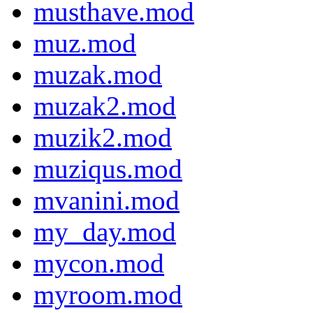
musthave.mod
muz.mod
muzak.mod
muzak2.mod
muzik2.mod
muziqus.mod
mvanini.mod
my_day.mod
mycon.mod
myroom.mod