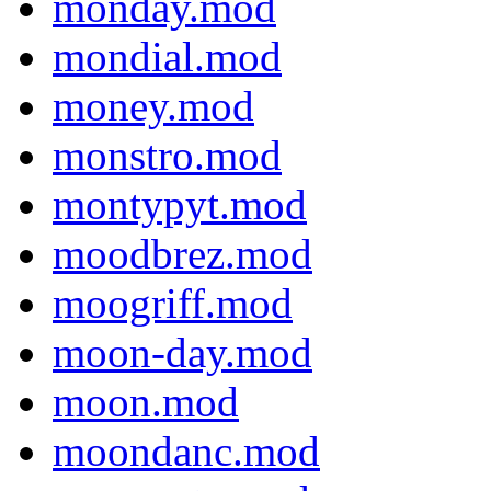
monday.mod
mondial.mod
money.mod
monstro.mod
montypyt.mod
moodbrez.mod
moogriff.mod
moon-day.mod
moon.mod
moondanc.mod