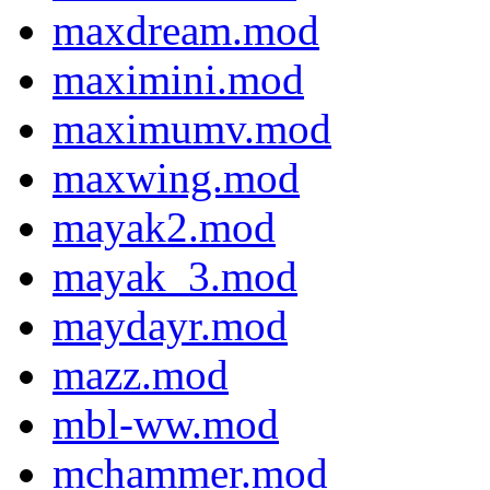
maxdream.mod
maximini.mod
maximumv.mod
maxwing.mod
mayak2.mod
mayak_3.mod
maydayr.mod
mazz.mod
mbl-ww.mod
mchammer.mod