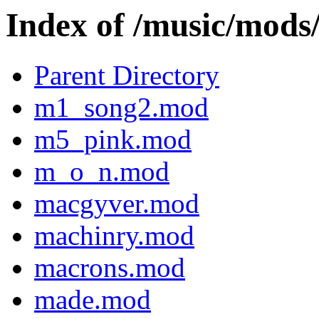
Index of /music/mo
Parent Directory
m1_song2.mod
m5_pink.mod
m_o_n.mod
macgyver.mod
machinry.mod
macrons.mod
made.mod