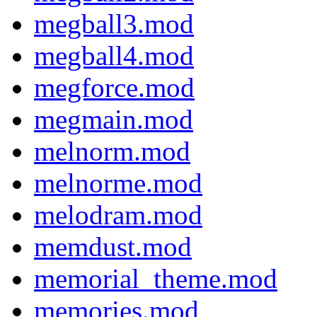
megball3.mod
megball4.mod
megforce.mod
megmain.mod
melnorm.mod
melnorme.mod
melodram.mod
memdust.mod
memorial_theme.mod
memories.mod