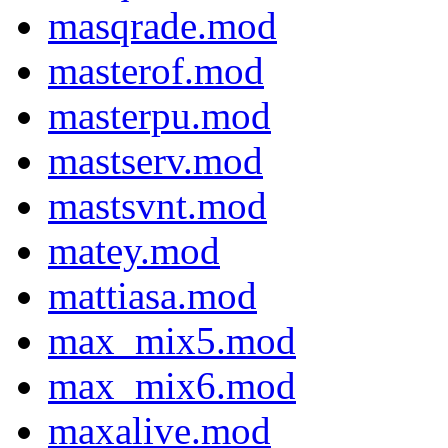
masqrade.mod
masterof.mod
masterpu.mod
mastserv.mod
mastsvnt.mod
matey.mod
mattiasa.mod
max_mix5.mod
max_mix6.mod
maxalive.mod