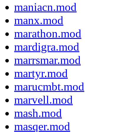
maniacn.mod
manx.mod
marathon.mod
mardigra.mod
marrsmar.mod
martyr.mod
marucmbt.mod
marvell.mod
mash.mod
masqer.mod