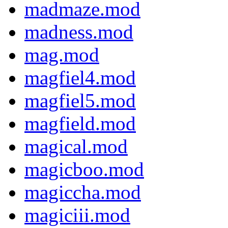
madmaze.mod
madness.mod
mag.mod
magfiel4.mod
magfiel5.mod
magfield.mod
magical.mod
magicboo.mod
magiccha.mod
magiciii.mod