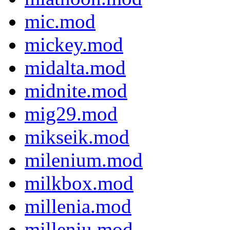
mic.mod
mickey.mod
midalta.mod
midnite.mod
mig29.mod
mikseik.mod
milenium.mod
milkbox.mod
millenia.mod
milleniu.mod