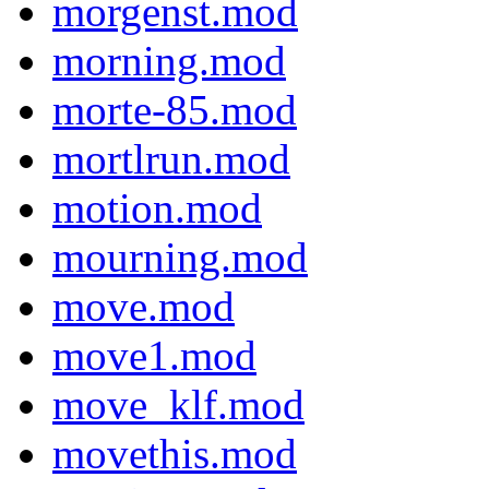
morgenst.mod
morning.mod
morte-85.mod
mortlrun.mod
motion.mod
mourning.mod
move.mod
move1.mod
move_klf.mod
movethis.mod