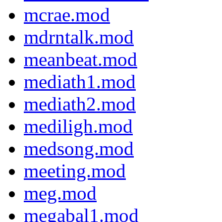
mcrae.mod
mdrntalk.mod
meanbeat.mod
mediath1.mod
mediath2.mod
mediligh.mod
medsong.mod
meeting.mod
meg.mod
megabal1.mod