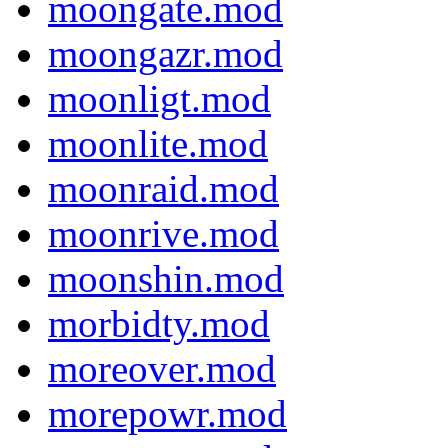
moongate.mod
moongazr.mod
moonligt.mod
moonlite.mod
moonraid.mod
moonrive.mod
moonshin.mod
morbidty.mod
moreover.mod
morepowr.mod