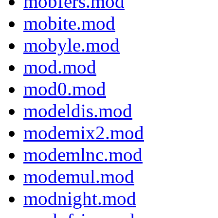
mobfers.mod
mobite.mod
mobyle.mod
mod.mod
mod0.mod
modeldis.mod
modemix2.mod
modemlnc.mod
modemul.mod
modnight.mod