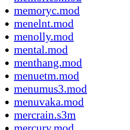
memoryc.mod
menelnt.mod
menolly.mod
mental.mod
menthang.mod
menuetm.mod
menumus3.mod
menuvaka.mod
mercrain.s3m
mercury.mod