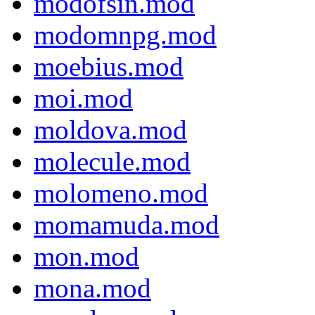
modofsin.mod
modomnpg.mod
moebius.mod
moi.mod
moldova.mod
molecule.mod
molomeno.mod
momamuda.mod
mon.mod
mona.mod