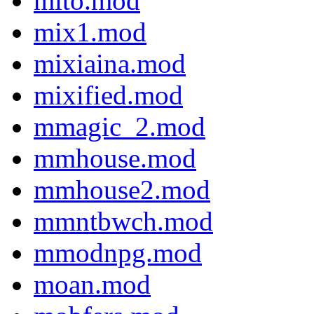
mito.mod
mix1.mod
mixiaina.mod
mixified.mod
mmagic_2.mod
mmhouse.mod
mmhouse2.mod
mmntbwch.mod
mmodnpg.mod
moan.mod