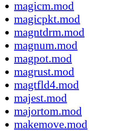
magicm.mod
magicpkt.mod
magntdrm.mod
magnum.mod
magpot.mod
magrust.mod
magtfld4.mod
majest.mod
majortom.mod
makemove.mod