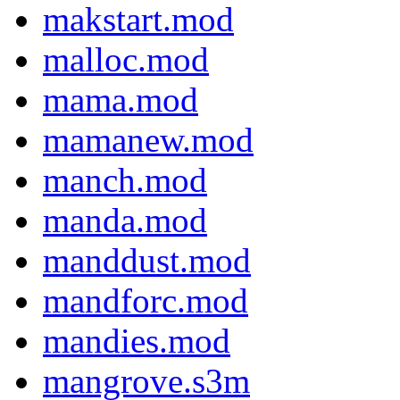
makstart.mod
malloc.mod
mama.mod
mamanew.mod
manch.mod
manda.mod
manddust.mod
mandforc.mod
mandies.mod
mangrove.s3m