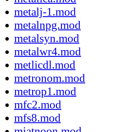
metalj-1.mod
metalnpg.mod
metalsyn.mod
metalwr4.mod
metlicdl.mod
metronom.mod
metrop1.mod
mfc2.mod
mfs8.mod
miatnoon.mod