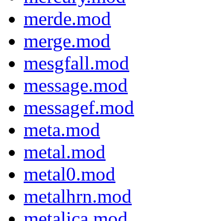
merde.mod
merge.mod
mesgfall.mod
message.mod
messagef.mod
meta.mod
metal.mod
metal0.mod
metalhrn.mod
metalica.mod