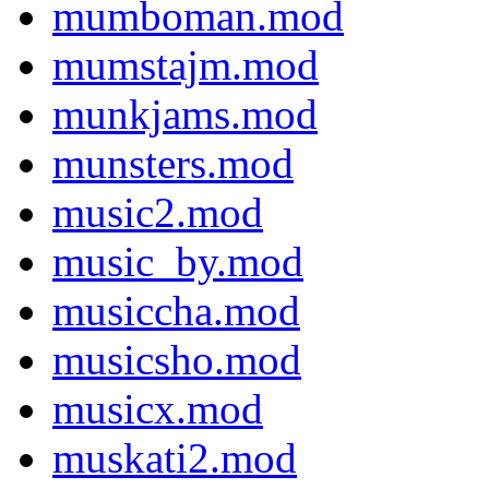
mumboman.mod
mumstajm.mod
munkjams.mod
munsters.mod
music2.mod
music_by.mod
musiccha.mod
musicsho.mod
musicx.mod
muskati2.mod