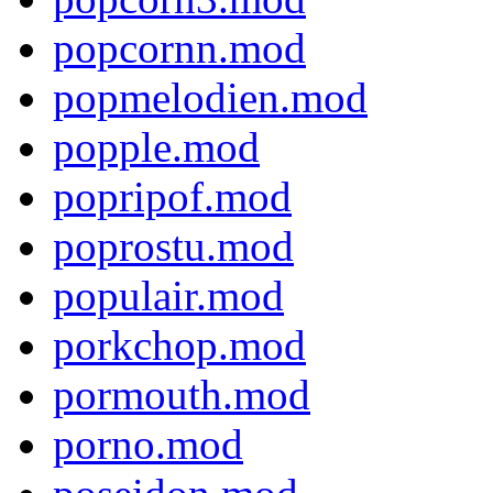
popcornn.mod
popmelodien.mod
popple.mod
popripof.mod
poprostu.mod
populair.mod
porkchop.mod
pormouth.mod
porno.mod