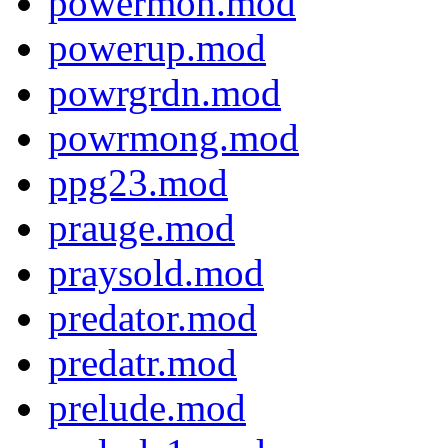
powermon.mod
powerup.mod
powrgrdn.mod
powrmong.mod
ppg23.mod
prauge.mod
praysold.mod
predator.mod
predatr.mod
prelude.mod