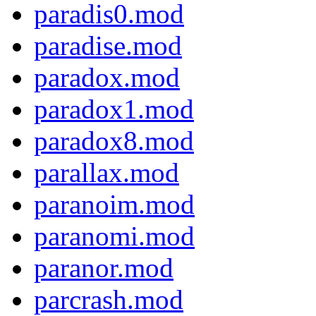
paradis0.mod
paradise.mod
paradox.mod
paradox1.mod
paradox8.mod
parallax.mod
paranoim.mod
paranomi.mod
paranor.mod
parcrash.mod