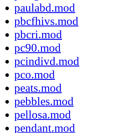
paulabd.mod
pbcfhivs.mod
pbcri.mod
pc90.mod
pcindivd.mod
pco.mod
peats.mod
pebbles.mod
pellosa.mod
pendant.mod