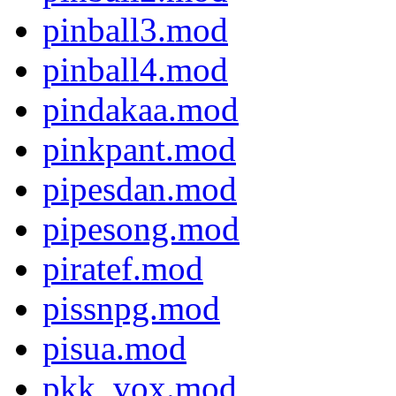
pinball3.mod
pinball4.mod
pindakaa.mod
pinkpant.mod
pipesdan.mod
pipesong.mod
piratef.mod
pissnpg.mod
pisua.mod
pkk_vox.mod