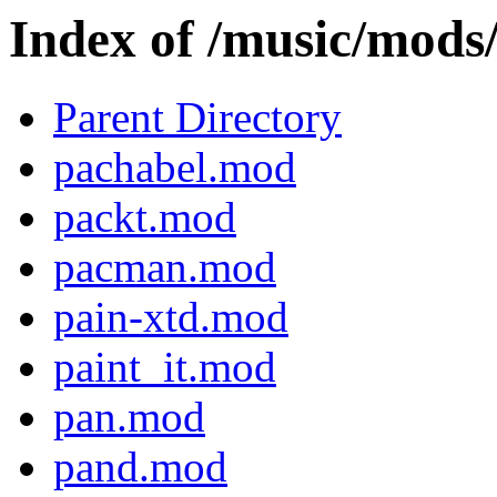
Index of /music/mod
Parent Directory
pachabel.mod
packt.mod
pacman.mod
pain-xtd.mod
paint_it.mod
pan.mod
pand.mod