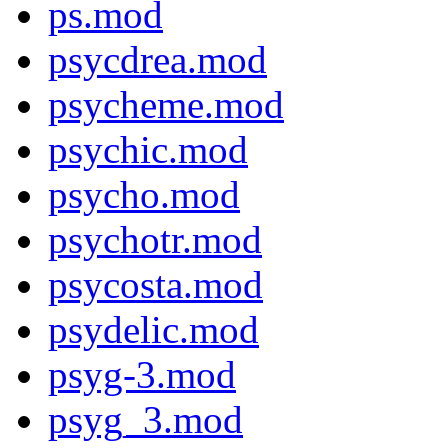
ps.mod
psycdrea.mod
psycheme.mod
psychic.mod
psycho.mod
psychotr.mod
psycosta.mod
psydelic.mod
psyg-3.mod
psyg_3.mod