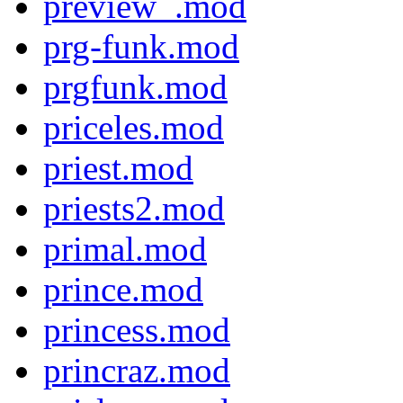
preview_.mod
prg-funk.mod
prgfunk.mod
priceles.mod
priest.mod
priests2.mod
primal.mod
prince.mod
princess.mod
princraz.mod