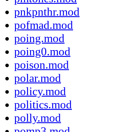
pnkpnthr.mod
pofmad.mod
poing.mod
poing0.mod
poison.mod
polar.mod
policy.mod
politics.mod
polly.mod
pomp3.mod