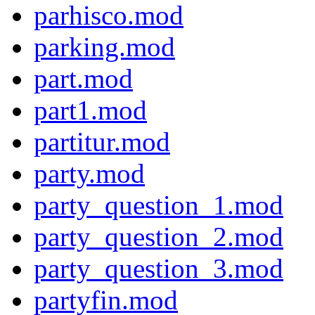
parhisco.mod
parking.mod
part.mod
part1.mod
partitur.mod
party.mod
party_question_1.mod
party_question_2.mod
party_question_3.mod
partyfin.mod