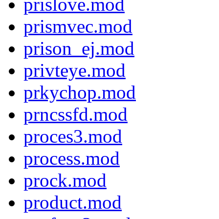
prislove.mod
prismvec.mod
prison_ej.mod
privteye.mod
prkychop.mod
prncssfd.mod
proces3.mod
process.mod
prock.mod
product.mod