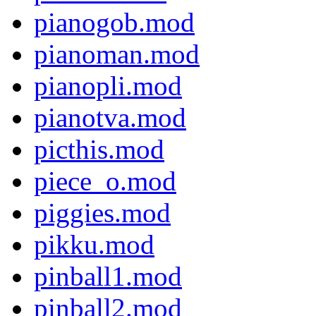
pianogob.mod
pianoman.mod
pianopli.mod
pianotva.mod
picthis.mod
piece_o.mod
piggies.mod
pikku.mod
pinball1.mod
pinball2.mod