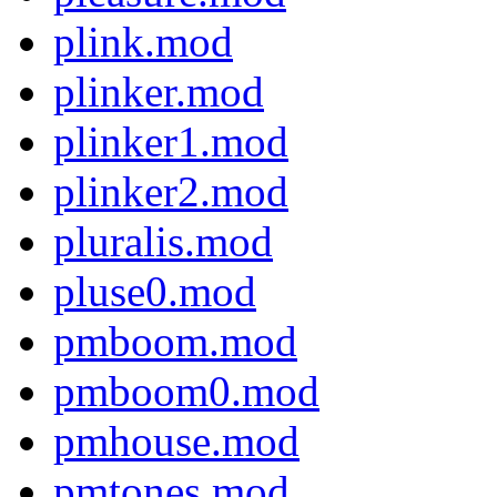
plink.mod
plinker.mod
plinker1.mod
plinker2.mod
pluralis.mod
pluse0.mod
pmboom.mod
pmboom0.mod
pmhouse.mod
pmtones.mod