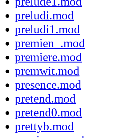
prelude1.mod
preludi.mod
preludi1.mod
premien_.mod
premiere.mod
premwit.mod
presence.mod
pretend.mod
pretend0.mod
prettyb.mod