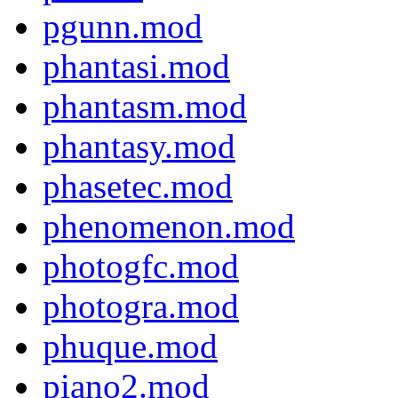
pgunn.mod
phantasi.mod
phantasm.mod
phantasy.mod
phasetec.mod
phenomenon.mod
photogfc.mod
photogra.mod
phuque.mod
piano2.mod