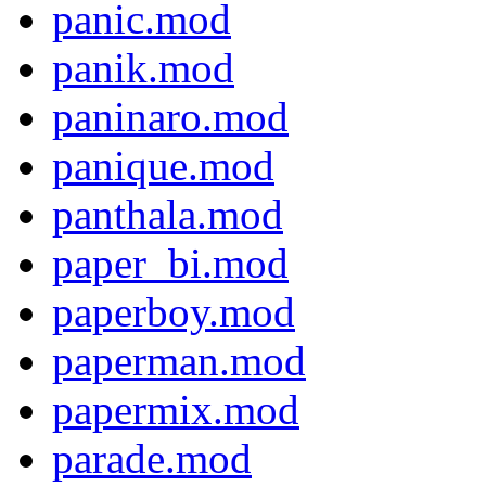
panic.mod
panik.mod
paninaro.mod
panique.mod
panthala.mod
paper_bi.mod
paperboy.mod
paperman.mod
papermix.mod
parade.mod