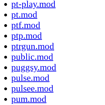
pt-play.mod
pt.mod
ptf.mod
ptp.mod
ptrgun.mod
public.mod
puggsy.mod
pulse.mod
pulsee.mod
pum.mod