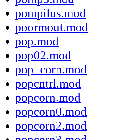
pompilus.mod
poormout.mod
pop.mod
pop02.mod
pop_corn.mod
popcntrl.mod
popcorn.mod
popcorn0.mod
popcorn2.mod
popcorn3.mod