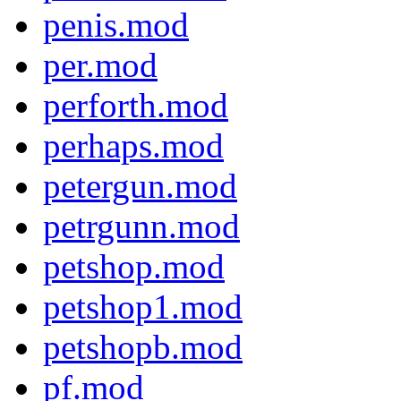
penis.mod
per.mod
perforth.mod
perhaps.mod
petergun.mod
petrgunn.mod
petshop.mod
petshop1.mod
petshopb.mod
pf.mod