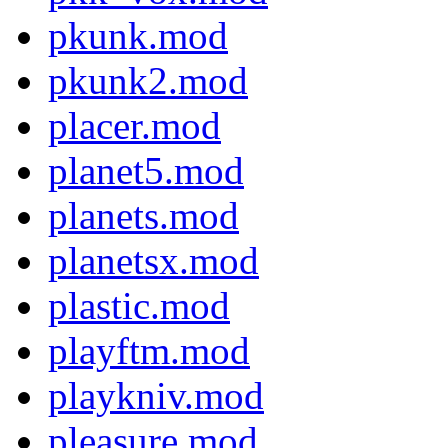
pkunk.mod
pkunk2.mod
placer.mod
planet5.mod
planets.mod
planetsx.mod
plastic.mod
playftm.mod
playkniv.mod
pleasure.mod