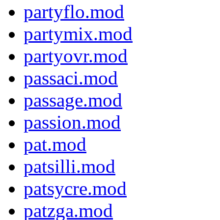
partyflo.mod
partymix.mod
partyovr.mod
passaci.mod
passage.mod
passion.mod
pat.mod
patsilli.mod
patsycre.mod
patzga.mod