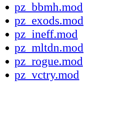
pz_bbmh.mod
pz_exods.mod
pz_ineff.mod
pz_mltdn.mod
pz_rogue.mod
pz_vctry.mod