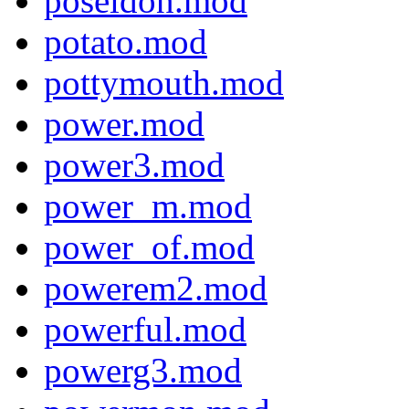
poseidon.mod
potato.mod
pottymouth.mod
power.mod
power3.mod
power_m.mod
power_of.mod
powerem2.mod
powerful.mod
powerg3.mod