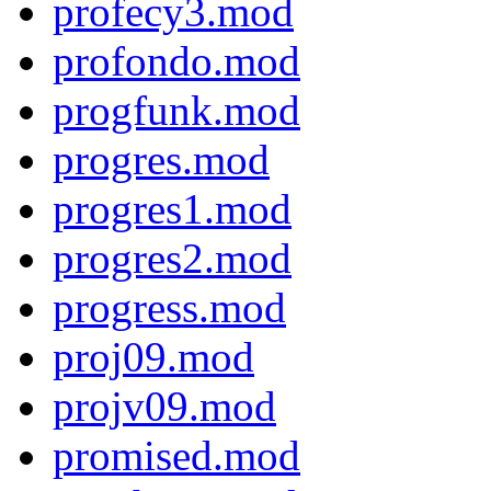
profecy3.mod
profondo.mod
progfunk.mod
progres.mod
progres1.mod
progres2.mod
progress.mod
proj09.mod
projv09.mod
promised.mod