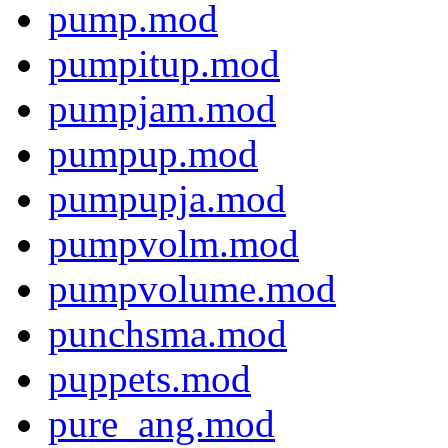
pump.mod
pumpitup.mod
pumpjam.mod
pumpup.mod
pumpupja.mod
pumpvolm.mod
pumpvolume.mod
punchsma.mod
puppets.mod
pure_ang.mod