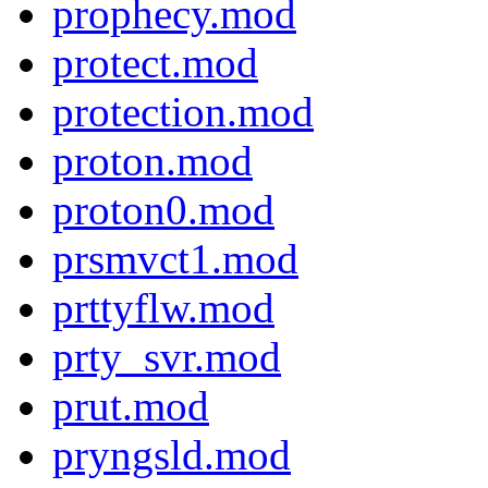
prophecy.mod
protect.mod
protection.mod
proton.mod
proton0.mod
prsmvct1.mod
prttyflw.mod
prty_svr.mod
prut.mod
pryngsld.mod