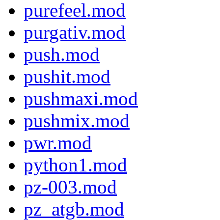
purefeel.mod
purgativ.mod
push.mod
pushit.mod
pushmaxi.mod
pushmix.mod
pwr.mod
python1.mod
pz-003.mod
pz_atgb.mod