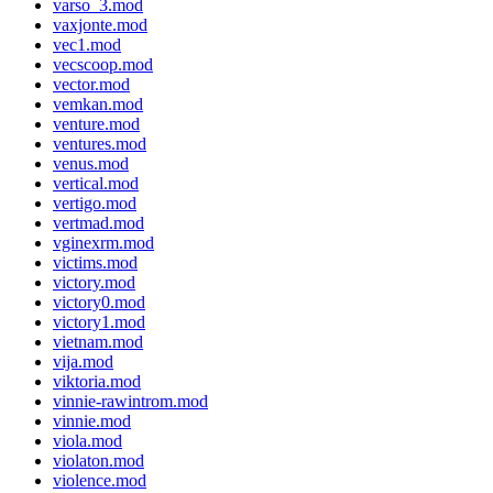
varso_3.mod
vaxjonte.mod
vec1.mod
vecscoop.mod
vector.mod
vemkan.mod
venture.mod
ventures.mod
venus.mod
vertical.mod
vertigo.mod
vertmad.mod
vginexrm.mod
victims.mod
victory.mod
victory0.mod
victory1.mod
vietnam.mod
vija.mod
viktoria.mod
vinnie-rawintrom.mod
vinnie.mod
viola.mod
violaton.mod
violence.mod