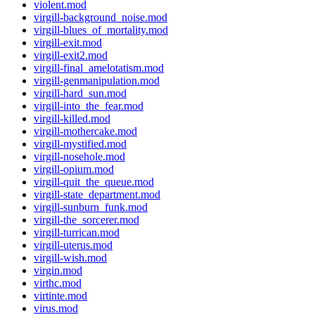
violent.mod
virgill-background_noise.mod
virgill-blues_of_mortality.mod
virgill-exit.mod
virgill-exit2.mod
virgill-final_amelotatism.mod
virgill-genmanipulation.mod
virgill-hard_sun.mod
virgill-into_the_fear.mod
virgill-killed.mod
virgill-mothercake.mod
virgill-mystified.mod
virgill-nosehole.mod
virgill-opium.mod
virgill-quit_the_queue.mod
virgill-state_department.mod
virgill-sunburn_funk.mod
virgill-the_sorcerer.mod
virgill-turrican.mod
virgill-uterus.mod
virgill-wish.mod
virgin.mod
virthc.mod
virtinte.mod
virus.mod