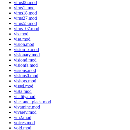
virus06.mod
virus1.mod
virus18.mod
virus27.mod
virus55.mod
virus_07.mod
vis.mod
visa.mod
vision.mod
vision_x.mod
visionary.mod
visiond.mod
visionfa.mod
visions.mod
visions0.mod
visitors.mod
vissel.mod
vista.mod
vitality.mod
vite_and_plack.mod
vivamine.mod
vivarev.mod
vm2.mod
voices.mod
void.mod