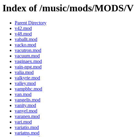
Index of /music/mods/MODS/V
Parent Directory
v42.mod
v48.mod
vaballt.mod
vacko.mod
vacutron.mod
vacuum.mod
vaginaex.mod
vain-npg.mod
valia.mod
valkyrie.mod
valley.mod
vampbhc.mod
van.mod
vangelis.mod
vanity.mod
vanyel.mod
varanen.mod
vari.mod
variatio.mod
variatns.mod