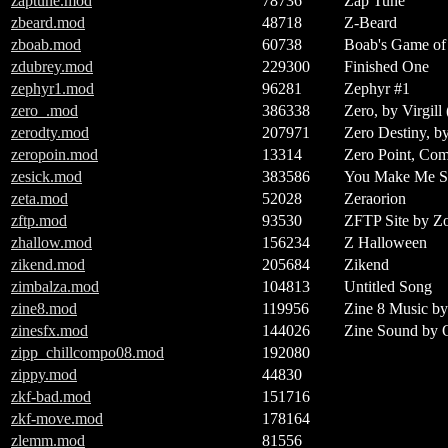
zaptune.mod
78736
Zap Tune
zbeard.mod
48718
Z-Beard
zboab.mod
60738
Boab's Game of
zdubrey.mod
229300
Finished One
zephyr1.mod
96281
Zephyr #1
zero_.mod
386338
Zero, by Virgill
zerodty.mod
207971
Zero Destiny, b
zeropoin.mod
13314
Zero Point, Com
zesick.mod
383586
You Make Me Si
zeta.mod
52028
Zeraorion
zftp.mod
93530
ZFTP Site by Zo
zhallow.mod
156234
Z Halloween
zikend.mod
205684
Zikend
zimbalza.mod
104813
Untitled Song
zine8.mod
119956
Zine 8 Music b
zinesfx.mod
144026
Zine Sound by 
zipp_chillcompo08.mod
192080
zippy.mod
44830
zkf-bad.mod
151716
zkf-move.mod
178164
zlemm.mod
81556