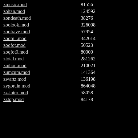
zmusic.mod
81556
zoltan.mod
124592
zondeath.mod
38276
zoolook.mod
326008
zoolrave.mod
57954
zoom_.mod
342614
zoqfot.mod
50523
zoqfot0.mod
80000
ztotal.mod
281262
zuihou.mod
210021
zumzum.mod
141364
zwartz.mod
136198
zygorain.mod
864048
zz-intro.mod
58058
zztop.mod
84178