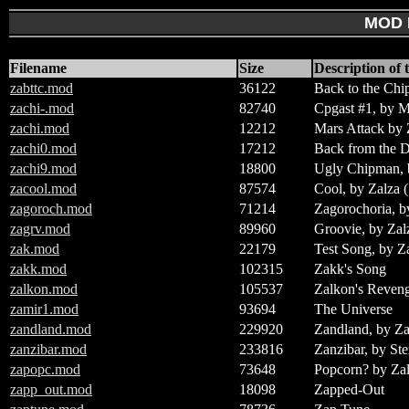
MOD 
Filename
Size
Description of t
zabttc.mod
36122
Back to the Chi
zachi-.mod
82740
Cpgast #1, by 
zachi.mod
12212
Mars Attack by 
zachi0.mod
17212
Back from the 
zachi9.mod
18800
Ugly Chipman, 
zacool.mod
87574
Cool, by Zalza 
zagoroch.mod
71214
Zagorochoria, b
zagrv.mod
89960
Groovie, by Zal
zak.mod
22179
Test Song, by Z
zakk.mod
102315
Zakk's Song
zalkon.mod
105537
Zalkon's Reven
zamir1.mod
93694
The Universe
zandland.mod
229920
Zandland, by Z
zanzibar.mod
233816
Zanzibar, by Ste
zapopc.mod
73648
Popcorn? by Zal
zapp_out.mod
18098
Zapped-Out