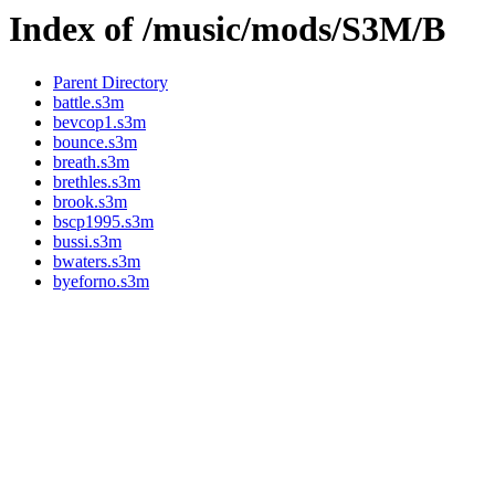
Index of /music/mods/S3M/B
Parent Directory
battle.s3m
bevcop1.s3m
bounce.s3m
breath.s3m
brethles.s3m
brook.s3m
bscp1995.s3m
bussi.s3m
bwaters.s3m
byeforno.s3m