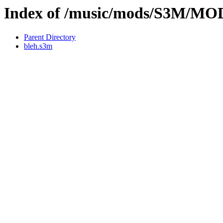
Index of /music/mods/S3M/
Parent Directory
bleh.s3m