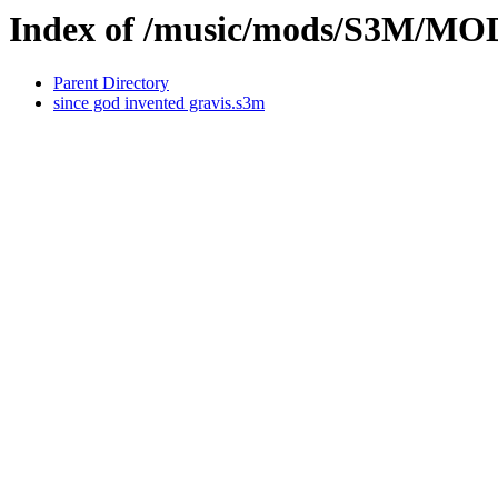
Index of /music/mods/S3M/M
Parent Directory
since god invented gravis.s3m