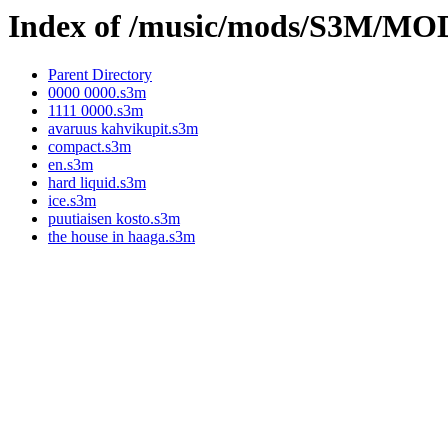
Index of /music/mods/S3M/M
Parent Directory
0000 0000.s3m
1111 0000.s3m
avaruus kahvikupit.s3m
compact.s3m
en.s3m
hard liquid.s3m
ice.s3m
puutiaisen kosto.s3m
the house in haaga.s3m