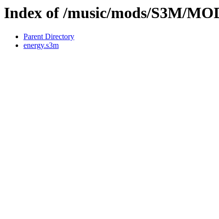
Index of /music/mods/S3M/M
Parent Directory
energy.s3m