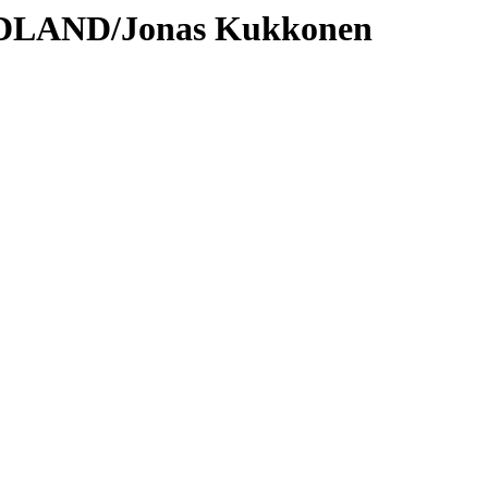
ODLAND/Jonas Kukkonen