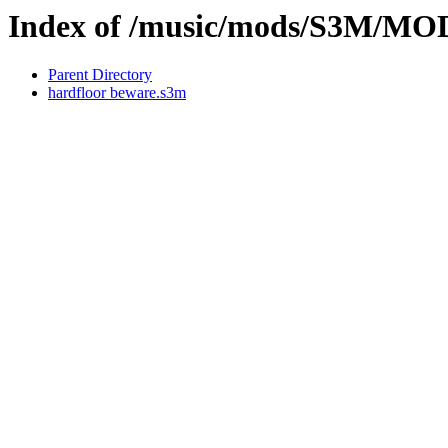
Index of /music/mods/S3M
Parent Directory
hardfloor beware.s3m