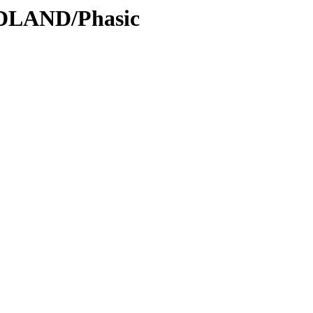
ODLAND/Phasic