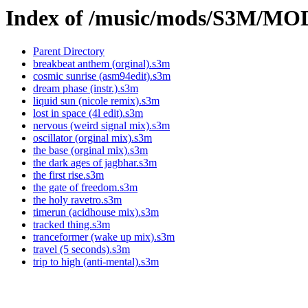
Index of /music/mods/S3M/M
Parent Directory
breakbeat anthem (orginal).s3m
cosmic sunrise (asm94edit).s3m
dream phase (instr.).s3m
liquid sun (nicole remix).s3m
lost in space (4l edit).s3m
nervous (weird signal mix).s3m
oscillator (orginal mix).s3m
the base (orginal mix).s3m
the dark ages of jagbhar.s3m
the first rise.s3m
the gate of freedom.s3m
the holy ravetro.s3m
timerun (acidhouse mix).s3m
tracked thing.s3m
tranceformer (wake up mix).s3m
travel (5 seconds).s3m
trip to high (anti-mental).s3m