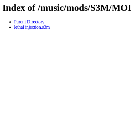
Index of /music/mods/S3M/M
Parent Directory
lethal injection.s3m