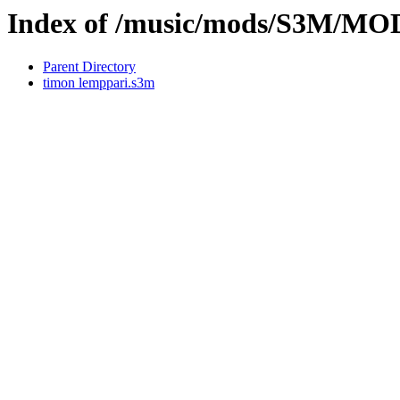
Index of /music/mods/S3M/
Parent Directory
timon lemppari.s3m