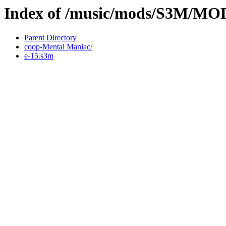
Index of /music/mods/S3M/M
Parent Directory
coop-Mental Maniac/
e-15.s3m