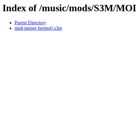
Index of /music/mods/S3M/M
Parent Directory
mult menee hermot!.s3m