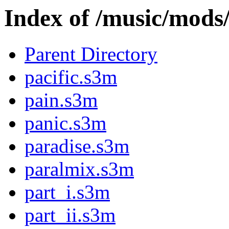
Index of /music/mod
Parent Directory
pacific.s3m
pain.s3m
panic.s3m
paradise.s3m
paralmix.s3m
part_i.s3m
part_ii.s3m