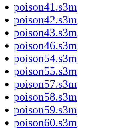
poison41.s3m
poison42.s3m
poison43.s3m
poison46.s3m
poison54.s3m
poison55.s3m
poison57.s3m
poison58.s3m
poison59.s3m
poison60.s3m