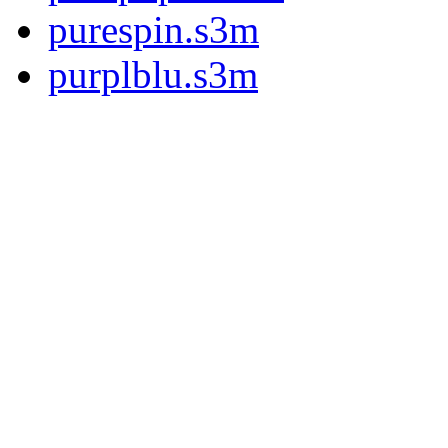
purespin.s3m
purplblu.s3m