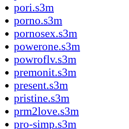
pori.s3m
porno.s3m
pornosex.s3m
powerone.s3m
powroflv.s3m
premonit.s3m
present.s3m
pristine.s3m
prm2love.s3m
pro-simp.s3m