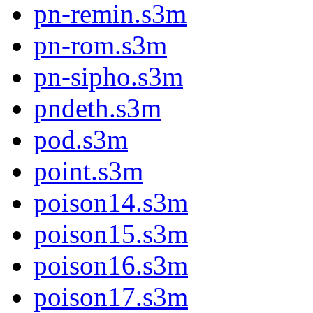
pn-remin.s3m
pn-rom.s3m
pn-sipho.s3m
pndeth.s3m
pod.s3m
point.s3m
poison14.s3m
poison15.s3m
poison16.s3m
poison17.s3m