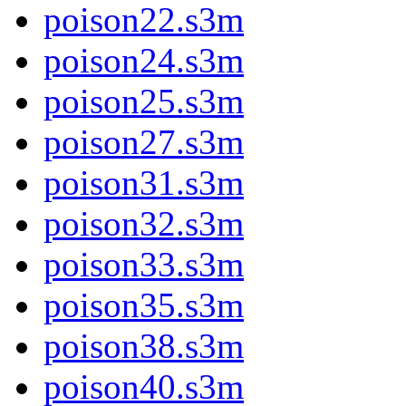
poison22.s3m
poison24.s3m
poison25.s3m
poison27.s3m
poison31.s3m
poison32.s3m
poison33.s3m
poison35.s3m
poison38.s3m
poison40.s3m