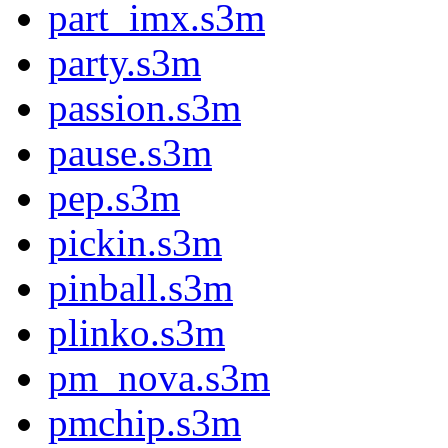
part_imx.s3m
party.s3m
passion.s3m
pause.s3m
pep.s3m
pickin.s3m
pinball.s3m
plinko.s3m
pm_nova.s3m
pmchip.s3m