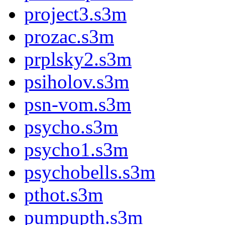
project3.s3m
prozac.s3m
prplsky2.s3m
psiholov.s3m
psn-vom.s3m
psycho.s3m
psycho1.s3m
psychobells.s3m
pthot.s3m
pumpupth.s3m