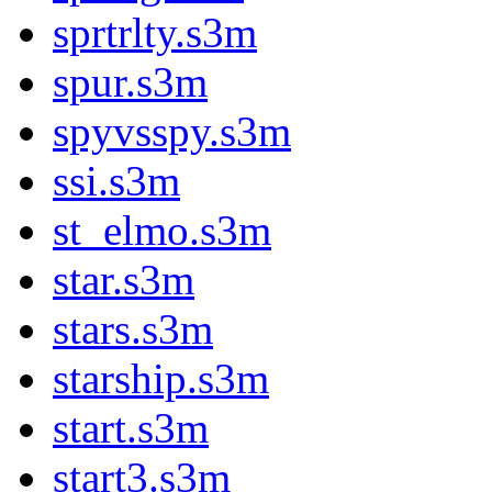
sprtrlty.s3m
spur.s3m
spyvsspy.s3m
ssi.s3m
st_elmo.s3m
star.s3m
stars.s3m
starship.s3m
start.s3m
start3.s3m