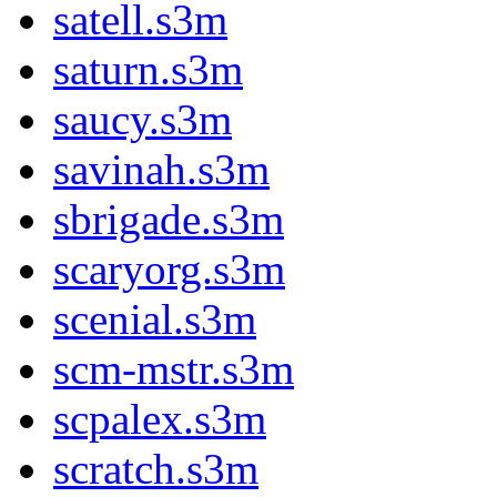
satell.s3m
saturn.s3m
saucy.s3m
savinah.s3m
sbrigade.s3m
scaryorg.s3m
scenial.s3m
scm-mstr.s3m
scpalex.s3m
scratch.s3m