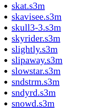
skat.s3m
skavisee.s3m
skull3-3.s3m
skyrider.s3m
slightly.s3m
slipaway.s3m
slowstar.s3m
sndstrm.s3m
sndyrd.s3m
snowd.s3m