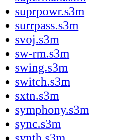
suprpowr.s3m
surrpass.s3m
svoj.s3m
sw-rm.s3m
swing.s3m
switch.s3m
sxtn.s3m
symphony.s3m
sync.s3m
synth.s3m