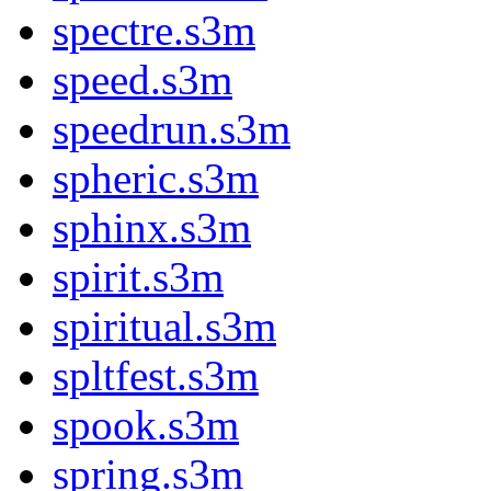
spectre.s3m
speed.s3m
speedrun.s3m
spheric.s3m
sphinx.s3m
spirit.s3m
spiritual.s3m
spltfest.s3m
spook.s3m
spring.s3m