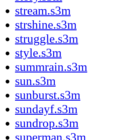
stream.s3m
strshine.s3m
struggle.s3m
style.s3m
summrain.s3m
sun.s3m
sunburst.s3m
sundayf.s3m
sundrop.s3m
superman.s3m