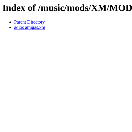
Index of /music/mods/XM/MO
Parent Directory
adios amigas.xm