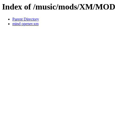
Index of /music/mods/XM/MO
Parent Directory
mind opener.xm